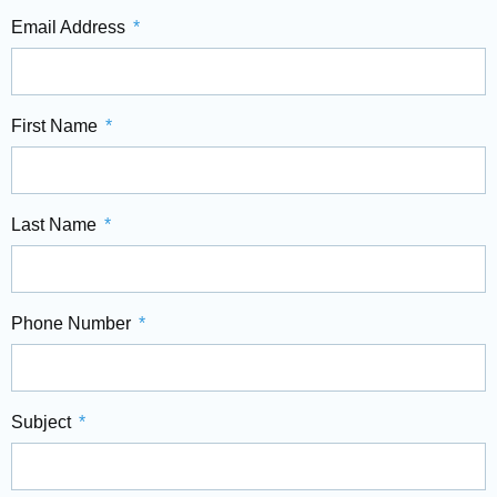
Email Address
First Name
Last Name
Phone Number
Subject