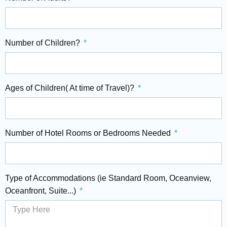
Number of Children?
Ages of Children( At time of Travel)?
Number of Hotel Rooms or Bedrooms Needed
Type of Accommodations (ie Standard Room, Oceanview,
Oceanfront, Suite...)