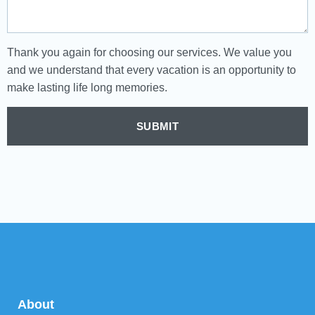
Thank you again for choosing our services. We value you
and we understand that every vacation is an opportunity to
make lasting life long memories.
SUBMIT
About