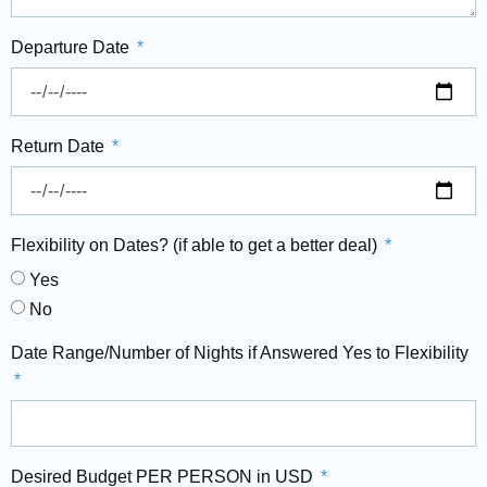
Departure Date
Return Date
Flexibility on Dates? (if able to get a better deal)
Yes
No
Date Range/Number of Nights if Answered Yes to Flexibility
Desired Budget PER PERSON in USD