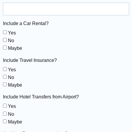
Include a Car Rental?
Yes
No
Maybe
Include Travel Insurance?
Yes
No
Maybe
Include Hotel Transfers from Airport?
Yes
No
Maybe