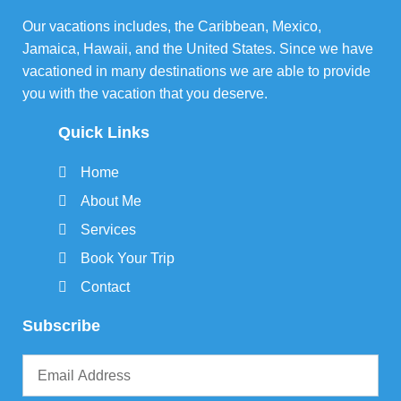
Our vacations includes, the Caribbean, Mexico,
Jamaica, Hawaii, and the United States. Since we have
vacationed in many destinations we are able to provide
you with the vacation that you deserve.
Quick Links
Home
About Me
Services
Book Your Trip
Contact
Subscribe