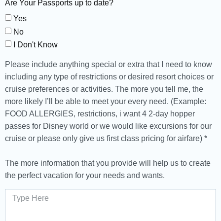
Are Your Passports up to date?
Yes
No
I Don't Know
Please include anything special or extra that I need to know
including any type of restrictions or desired resort choices or
cruise preferences or activities. The more you tell me, the
more likely I’ll be able to meet your every need. (Example:
FOOD ALLERGIES, restrictions, i want 4 2-day hopper
passes for Disney world or we would like excursions for our
cruise or please only give us first class pricing for airfare) *
The more information that you provide will help us to create
the perfect vacation for your needs and wants.