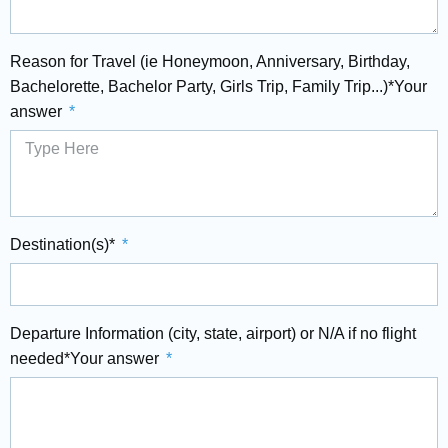
Reason for Travel (ie Honeymoon, Anniversary, Birthday,
Bachelorette, Bachelor Party, Girls Trip, Family Trip...)*Your
answer
Destination(s)*
Departure Information (city, state, airport) or N/A if no flight
needed*Your answer