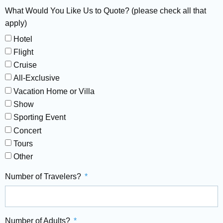
What Would You Like Us to Quote? (please check all that
apply)
Hotel
Flight
Cruise
All-Exclusive
Vacation Home or Villa
Show
Sporting Event
Concert
Tours
Other
Number of Travelers?
Number of Adults?