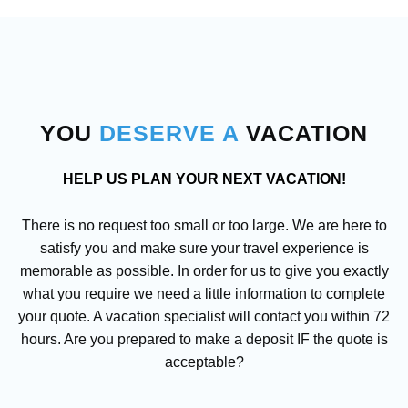
YOU
DESERVE
A
VACATION
HELP US PLAN YOUR NEXT VACATION!
There is no request too small or too large. We are here to
satisfy you and make sure your travel experience is
memorable as possible. In order for us to give you exactly
what you require we need a little information to complete
your quote. A vacation specialist will contact you within 72
hours. Are you prepared to make a deposit IF the quote is
acceptable?