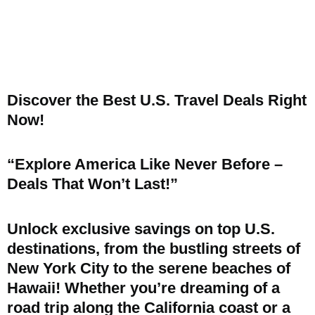
Discover the Best U.S. Travel Deals Right
Now!
“Explore America Like Never Before –
Deals That Won’t Last!”
Unlock exclusive savings on top U.S.
destinations, from the bustling streets of
New York City to the serene beaches of
Hawaii! Whether you’re dreaming of a
road trip along the California coast or a