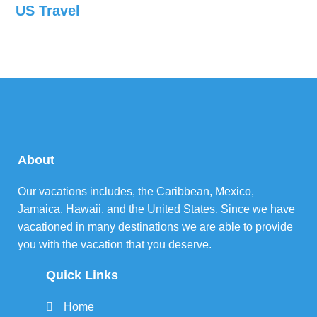
US Travel
About
Our vacations includes, the Caribbean, Mexico,
Jamaica, Hawaii, and the United States. Since we have
vacationed in many destinations we are able to provide
you with the vacation that you deserve.
Quick Links
Home