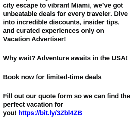
city escape to vibrant Miami, we’ve got
unbeatable deals for every traveler. Dive
into incredible discounts, insider tips,
and curated experiences only on
Vacation Advertiser!
Why wait? Adventure awaits in the USA!
Book now for limited-time deals
Fill out our quote form so we can find the
perfect vacation for
you!
https://bit.ly/3Zbl4ZB