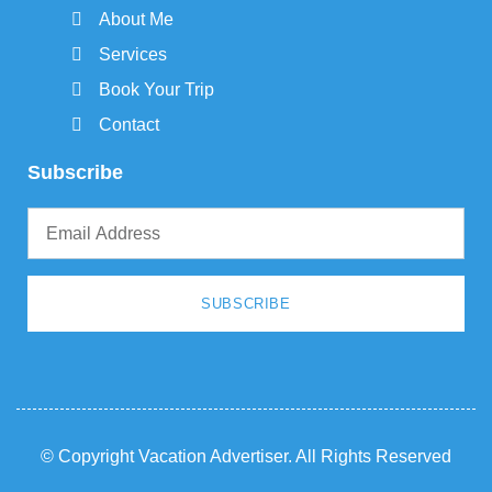
About Me
Services
Book Your Trip
Contact
Subscribe
SUBSCRIBE
© Copyright Vacation Advertiser. All Rights Reserved