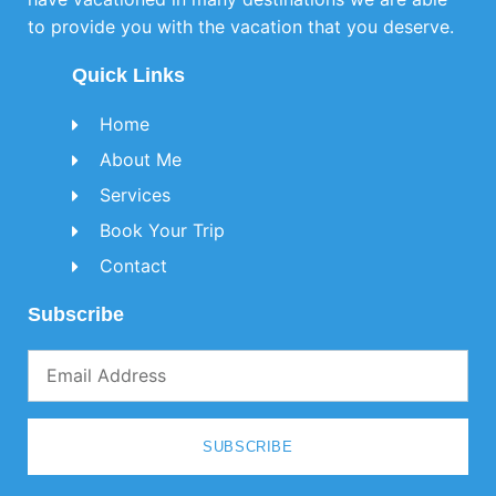
to provide you with the vacation that you deserve.
Quick Links
Home
About Me
Services
Book Your Trip
Contact
Subscribe
SUBSCRIBE