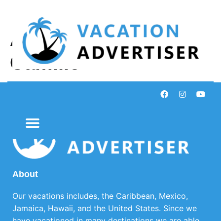
Author:
Andrea
Camille
About
Our vacations includes, the Caribbean, Mexico,
Jamaica, Hawaii, and the United States. Since we
have vacationed in many destinations we are able