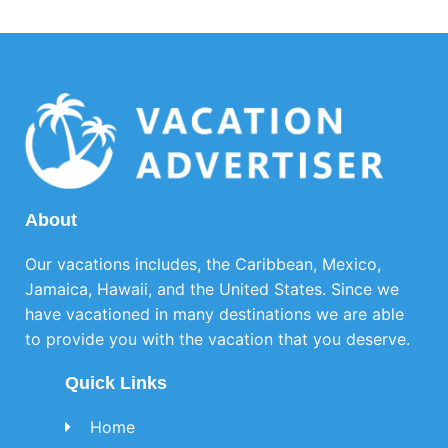
About
Our vacations includes, the Caribbean, Mexico,
Jamaica, Hawaii, and the United States. Since we
have vacationed in many destinations we are able
to provide you with the vacation that you deserve.
Quick Links
Home