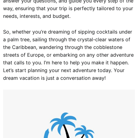
answer your questions, and guide you every step of the
way, ensuring that your trip is perfectly tailored to your
needs, interests, and budget.
So, whether you’re dreaming of sipping cocktails under
a palm tree, sailing through the crystal-clear waters of
the Caribbean, wandering through the cobblestone
streets of Europe, or embarking on any other adventure
that calls to you. I’m here to help you make it happen.
Let’s start planning your next adventure today. Your
dream vacation is just a conversation away!