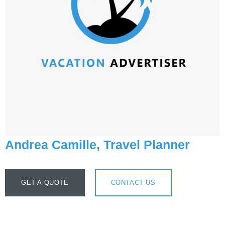
Andrea Camille, Travel Planner
GET A QUOTE
CONTACT US