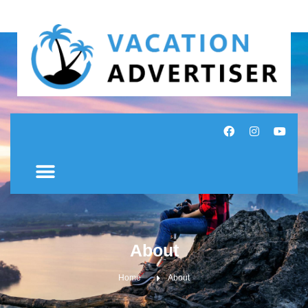
About
Home
About