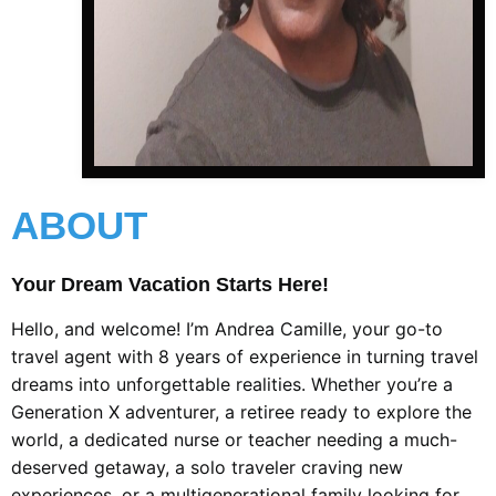
ABOUT
Your Dream Vacation Starts Here!
Hello, and welcome! I’m Andrea Camille, your go-to
travel agent with 8 years of experience in turning travel
dreams into unforgettable realities. Whether you’re a
Generation X adventurer, a retiree ready to explore the
world, a dedicated nurse or teacher needing a much-
deserved getaway, a solo traveler craving new
experiences, or a multigenerational family looking for