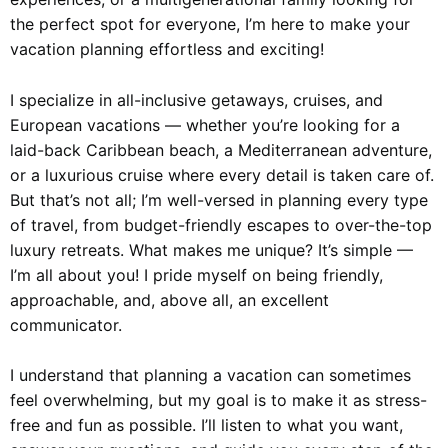
the perfect spot for everyone, I’m here to make your
vacation planning effortless and exciting!
I specialize in all-inclusive getaways, cruises, and
European vacations — whether you’re looking for a
laid-back Caribbean beach, a Mediterranean adventure,
or a luxurious cruise where every detail is taken care of.
But that’s not all; I’m well-versed in planning every type
of travel, from budget-friendly escapes to over-the-top
luxury retreats. What makes me unique? It’s simple —
I’m all about you! I pride myself on being friendly,
approachable, and, above all, an excellent
communicator.
I understand that planning a vacation can sometimes
feel overwhelming, but my goal is to make it as stress-
free and fun as possible. I’ll listen to what you want,