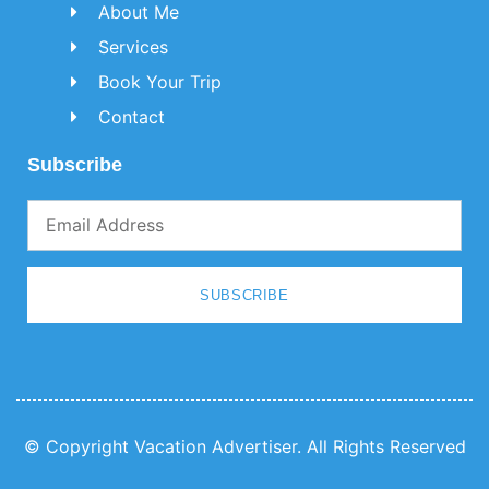
About Me
Services
Book Your Trip
Contact
Subscribe
SUBSCRIBE
© Copyright Vacation Advertiser. All Rights Reserved